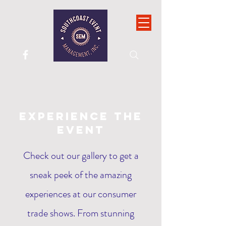
Experience the
Event
Check out our gallery to get a
sneak peek of the amazing
experiences at our consumer
trade shows. From stunning