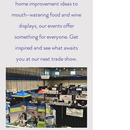
home improvement ideas to
mouth-watering food and wine
displays, our events offer
something for everyone. Get
inspired and see what awaits
you at our next trade show.