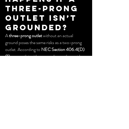
Three-Prong 
Outlet Isn’t 
Grounded?
A 
three-prong outlet
 without an actual 
ground poses the same risks as a two-prong 
outlet. According to 
NEC Section 406.4(D)
(1)
, any outlet with a grounding path must be 
properly grounded.
If not, you have three options:
Reinstall 
two-prong outlets
 (not 
recommended)
Hire a professional to 
ground all outlets
Install 
GFCI outlets
 with a “no 
equipment ground” label
Cost to 