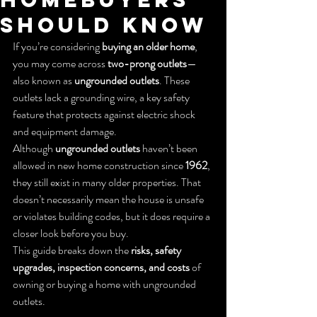
Should Know
If you’re considering 
buying an older home
, 
you may come across 
two-prong outlets
—
also known as 
ungrounded outlets
. These 
outlets lack a grounding wire, a key safety 
feature that protects against electric shock 
and equipment damage.
Although 
ungrounded outlets
 haven’t been 
allowed in new home construction since 
1962
, 
they still exist in many older properties. That 
doesn’t necessarily mean the house is unsafe 
or violates building codes, but it does require a 
closer look before you buy.
This guide breaks down the 
risks, safety 
upgrades, inspection concerns, and costs
 of 
owning or buying a home with ungrounded 
outlets.