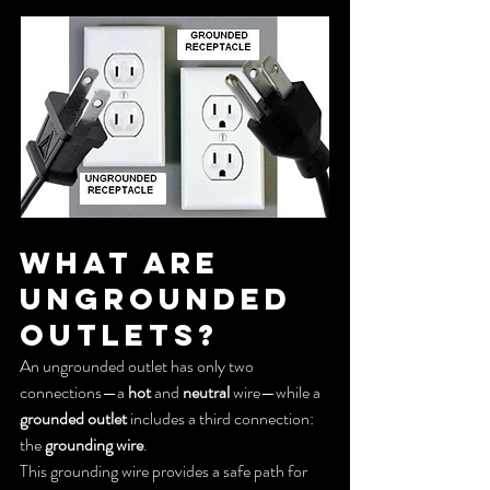
What Are 
Ungrounded 
Outlets?
An ungrounded outlet has only two 
connections—a 
hot
 and 
neutral
 wire—while a 
grounded outlet
 includes a third connection: 
the 
grounding wire
.
This grounding wire provides a safe path for 