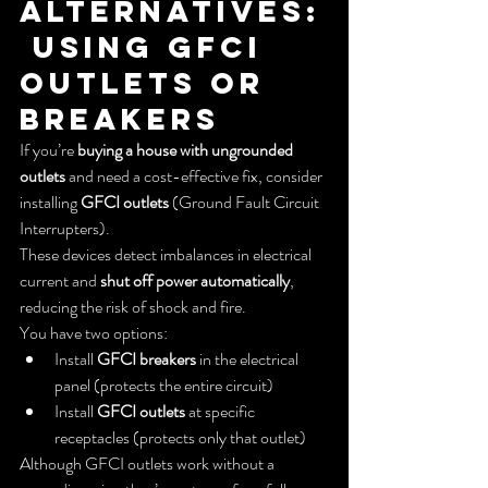
Alternatives:
 Using GFCI 
Outlets or 
Breakers
If you’re 
buying a house with ungrounded 
outlets
 and need a cost-effective fix, consider 
installing 
GFCI outlets
 (Ground Fault Circuit 
Interrupters).
These devices detect imbalances in electrical 
current and 
shut off power automatically
, 
reducing the risk of shock and fire.
You have two options:
Install 
GFCI breakers
 in the electrical 
panel (protects the entire circuit)
Install 
GFCI outlets
 at specific 
receptacles (protects only that outlet)
Although GFCI outlets work without a 