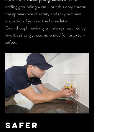
adding grounding wires—but this only creates 
the appearance of safety and may not pass 
inspection if you sell the home later.
Even though rewiring isn’t always required by 
law, it’s strongly recommended for long-term 
safety.
Safer 