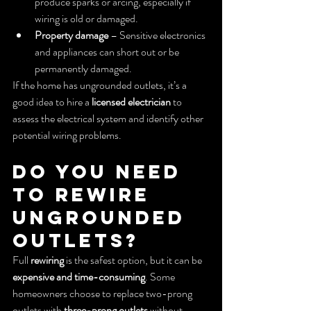
produce sparks or arcing, especially if 
wiring is old or damaged.
Property damage
 – Sensitive electronics 
and appliances can short out or be 
permanently damaged.
If the home has ungrounded outlets, it’s a 
good idea to hire a 
licensed electrician
 to 
assess the electrical system and identify other 
potential wiring problems.
Do You Need 
to Rewire 
Ungrounded 
Outlets?
Full 
rewiring
 is the safest option, but it can be 
expensive and time-consuming
. Some 
homeowners choose to replace two-prong 
outlets with 
three-prong outlets
 without 