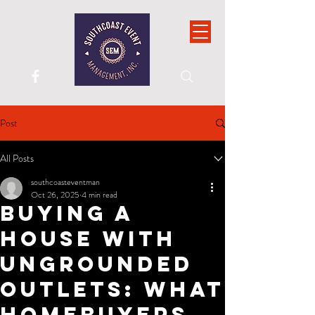
Post
All Posts
southcoasteventman
Oct 26, 2025
4 min read
Buying a
House With
Ungrounded
Outlets: What
Homebuyers