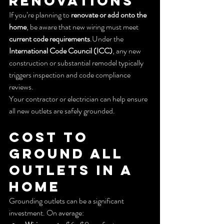
Renovations
If you’re planning to 
renovate or add onto the 
home
, be aware that new wiring must meet 
current code requirements
.Under the 
International Code Council (ICC)
, any new 
construction or substantial remodel typically 
triggers inspection and code compliance 
reviews.
Your contractor or electrician can help ensure 
all new outlets are safely grounded.
Cost to 
Ground All 
Outlets in a 
Home
Grounding outlets can be a significant 
investment. On average: