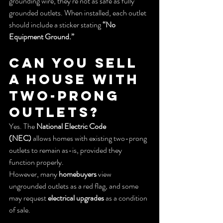
grounding wire, they’re not as safe as fully 
grounded outlets. When installed, each outlet 
should include a sticker stating 
“No 
Equipment Ground.”
Can You Sell 
a House With 
Two-Prong 
Outlets?
Yes. The 
National Electric Code 
(NEC)
 allows homes with existing two-prong 
outlets to remain as-is, provided they 
function properly.
However, many 
homebuyers
 view 
ungrounded outlets as a red flag, and some 
may request 
electrical upgrades
 as a condition 
of sale.