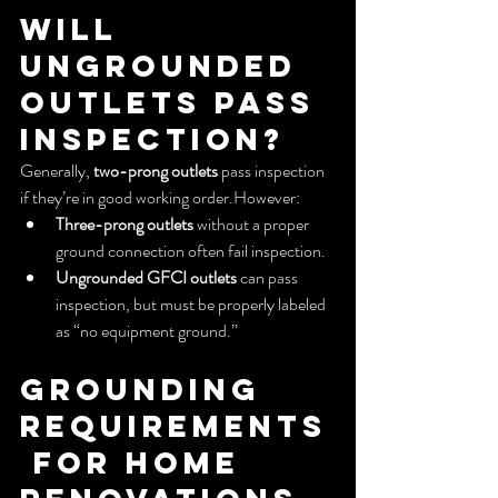
Will 
Ungrounded 
Outlets Pass 
Inspection?
Generally, 
two-prong outlets
 pass inspection 
if they’re in good working order.However:
Three-prong outlets
 without a proper 
ground connection often fail inspection.
Ungrounded GFCI outlets
 can pass 
inspection, but must be properly labeled 
as “no equipment ground.”
Grounding 
Requirements
 for Home 