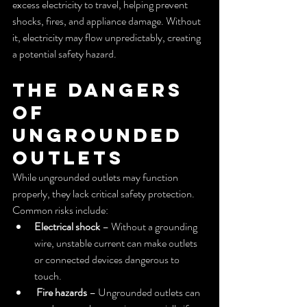
excess electricity to travel, helping prevent 
shocks, fires, and appliance damage. Without 
it, electricity may flow unpredictably, creating 
a potential safety hazard.
The Dangers 
of 
Ungrounded 
Outlets
While ungrounded outlets may function 
properly, they lack critical safety protection. 
Common risks include:
Electrical shock
 – Without a grounding 
wire, unstable current can make outlets 
or connected devices dangerous to 
touch.
Fire hazards
 – Ungrounded outlets can 