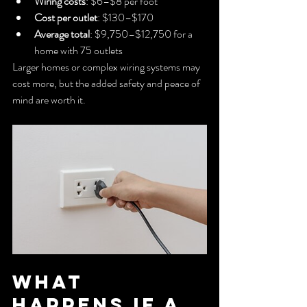
Wiring costs
: $6–$8 per foot
Cost per outlet
: $130–$170
Average total
: $9,750–$12,750 for a 
home with 75 outlets
Larger homes or complex wiring systems may 
cost more, but the added safety and peace of 
mind are worth it.
What 
Happens if a 