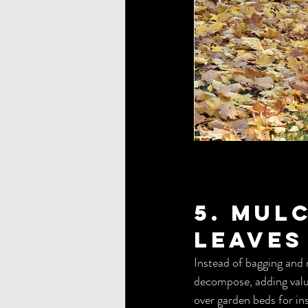
5. Mul
Leaves
Instead of bagging and 
decompose, adding valua
over garden beds for in