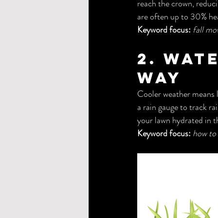
reach the crown, reduci
are often up to 30% hea
Keyword focus:
fall mo
2. Wat
Way
Cooler weather means le
a rain gauge to track ra
your lawn hydrated in t
Keyword focus:
how to 