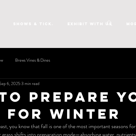
SHOWS & TICK.
EXHIBIT WITH US
Mo
ow
Brews Vines & Dines
Sep 6, 2025
3 min read
to Prepare Y
 for Winter
east, you know that fall is one of the most important seasons for
 grass shifts into preparation mode—absorbing water, nutrients