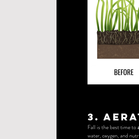
3. Aer
Fall is the best time to 
water, oxygen, and nutri