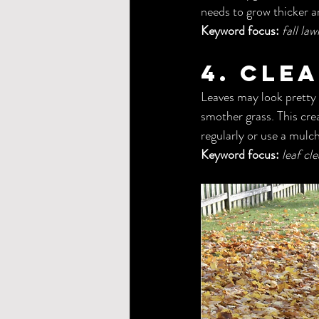
needs to grow thicker a
Keyword focus:
fall la
4. Cle
Leaves may look pretty o
smother grass. This cre
regularly or use a mulc
Keyword focus:
leaf cl