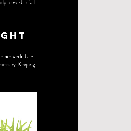
rly mowed in fall 
ight 
er per week
. Use 
necessary. Keeping 