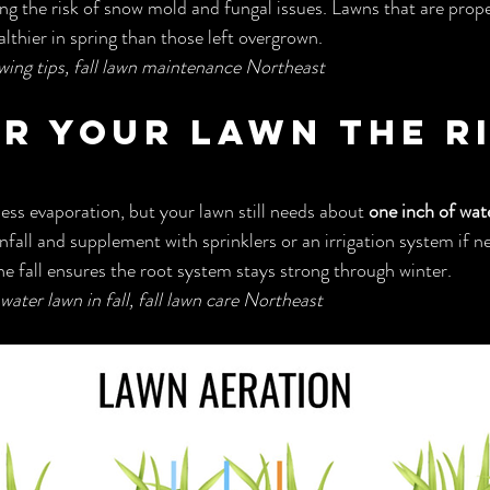
ng the risk of snow mold and fungal issues. Lawns that are prope
lthier in spring than those left overgrown.
wing tips, fall lawn maintenance Northeast
er Your Lawn the R
ss evaporation, but your lawn still needs about 
one inch of wat
infall and supplement with sprinklers or an irrigation system if 
he fall ensures the root system stays strong through winter.
water lawn in fall, fall lawn care Northeast