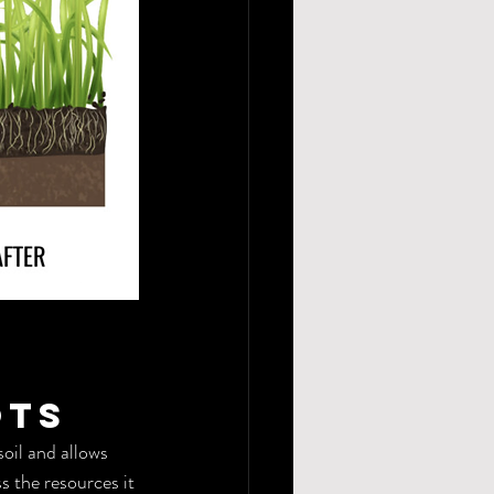
ots
oil and allows 
s the resources it 