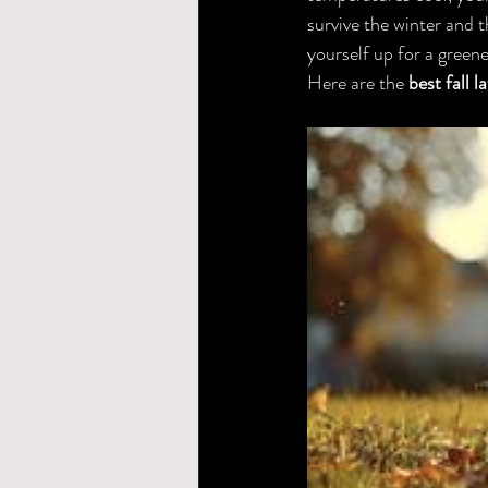
survive the winter and t
yourself up for a green
Here are the 
best fall 