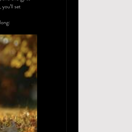
you’ll set 
 long: