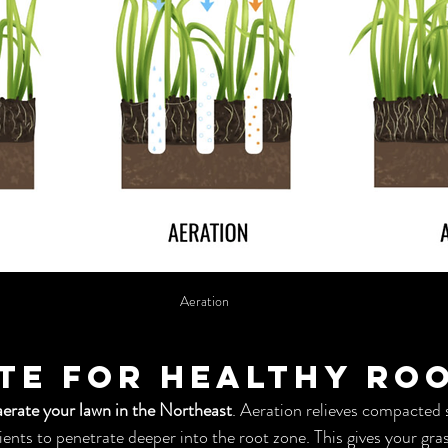
Aeration
ate for Healthy Ro
aerate your lawn in the Northeast
. Aeration relieves compacted s
ents to penetrate deeper into the root zone. This gives your gras