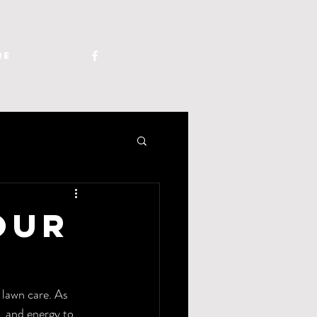
re
our
 lawn care. As 
, and energy to 