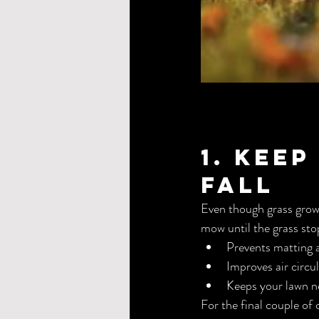
1. Kee
Fall
Even though grass grow
mow until the grass sto
Prevents matting 
Improves air circu
Keeps your lawn n
For the final couple of