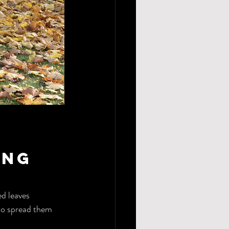
ing 
d leaves 
so spread them 