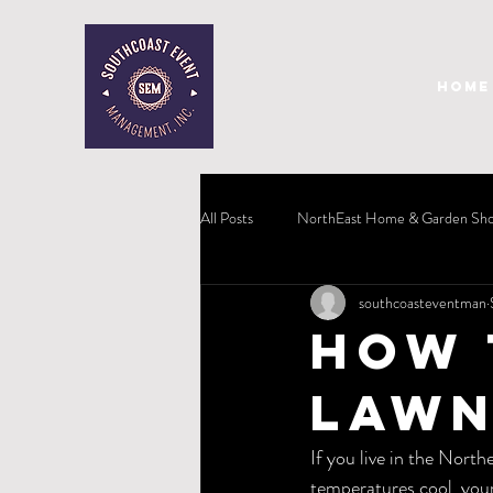
HOME
All Posts
NorthEast Home & Garden Sh
southcoasteventman
How 
Lawn
If you live in the North
temperatures cool, your