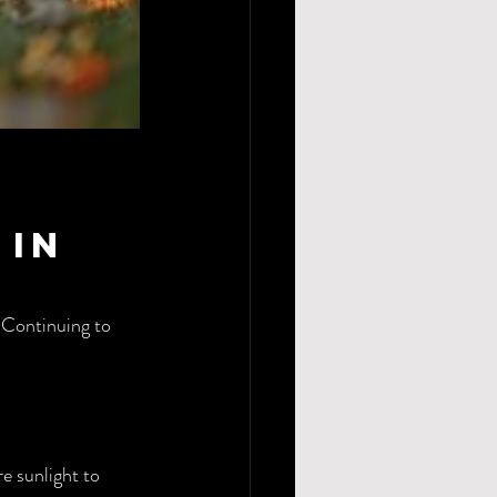
in 
 Continuing to 
e sunlight to 