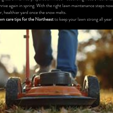
hrive again in spring. With the right lawn maintenance steps now, 
er, healthier yard once the snow melts.
lawn care tips for the Northeast
 to keep your lawn strong all year