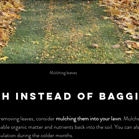
Mulching leaves
ch Instead of Bagg
removing leaves, consider 
mulching them into your lawn
. Mulche
ble organic matter and nutrients back into the soil. You can al
sulation during the colder months.