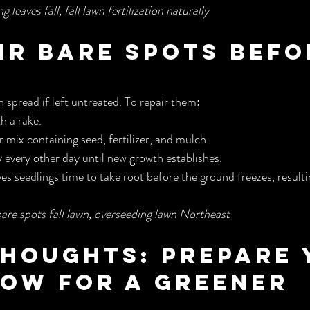
 leaves fall, fall lawn fertilization naturally
air Bare Spots Befo
 spread if left untreated. To repair them:
h a rake.
r mix containing seed, fertilizer, and mulch.
 every other day until new growth establishes.
ves seedlings time to take root before the ground freezes, resulting
bare spots fall lawn, overseeding lawn Northeast
Thoughts: Prepare 
ow for a Greener 