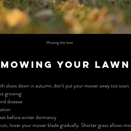
Mowing the lawn
p Mowing Your Lawn 
th slows down in autumn, don’t put your mower away too soon.
ps growing:
and disease
lation
eat before winter dormancy
 cuts, lower your mower blade gradually. Shorter grass allows mor