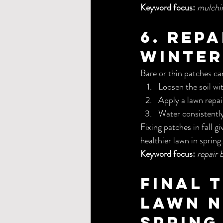
Keyword focus:
mulching
6. Rep
Winter
Bare or thin patches can
Loosen the soil wit
Apply a lawn repai
Water consistently
Fixing patches in fall gi
healthier lawn in spring.
Keyword focus:
repair 
Final 
Lawn N
Spring