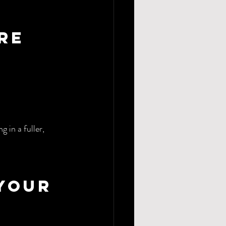
re 
 in a fuller, 
Your 