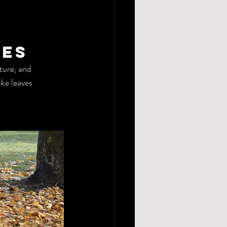
ves
ture, and 
ke leaves 