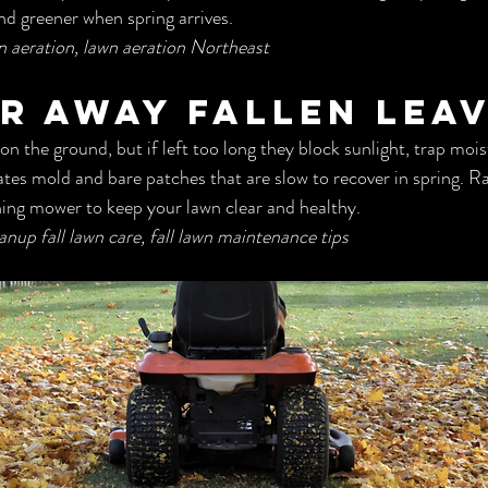
nd greener when spring arrives.
wn aeration, lawn aeration Northeast
ar Away Fallen Lea
n the ground, but if left too long they block sunlight, trap mois
ates mold and bare patches that are slow to recover in spring. Ra
hing mower to keep your lawn clear and healthy.
eanup fall lawn care, fall lawn maintenance tips