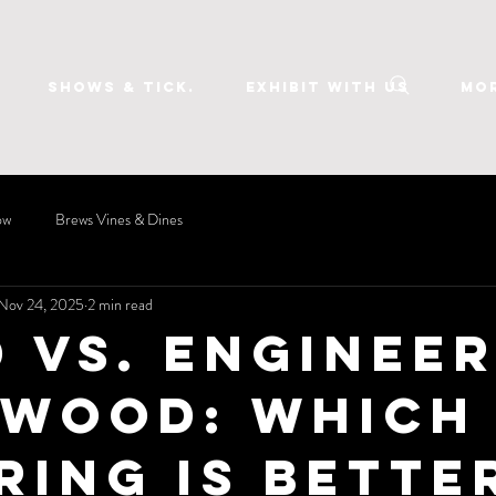
SHOWS & TICK.
EXHIBIT WITH US
Mo
ow
Brews Vines & Dines
Nov 24, 2025
2 min read
d vs. Enginee
wood: Which
ring Is Bette