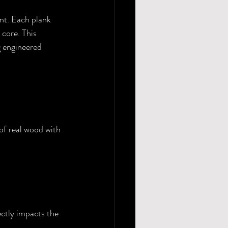
ent. Each plank 
core. This 
 engineered 
of real wood with 
ctly impacts the 