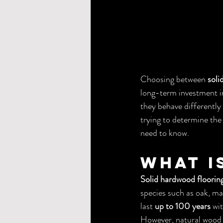
Choosing between 
soli
long-term investment in
they behave differently 
trying to determine the
need to know.
What I
Solid hardwood floorin
species such as oak, ma
last 
up to 100 years
 wi
However, natural wood 