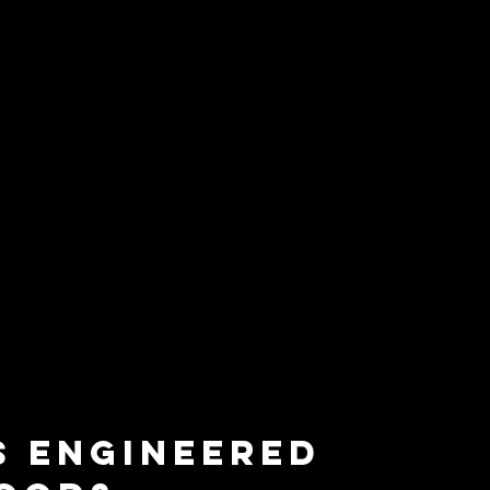
s Engineered 