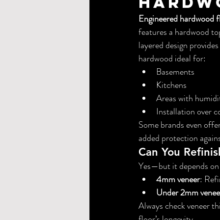
Hardw
Engineered hardwood f
features a hardwood top
layered design provide
hardwood ideal for:
Basements
Kitchens
Areas with humidit
Installation over c
Some brands even offer
added protection agains
Can You Refini
Yes—but it depends on 
4mm veneer
: Ref
Under 2mm venee
Always check veneer thi
floor’s longevity.