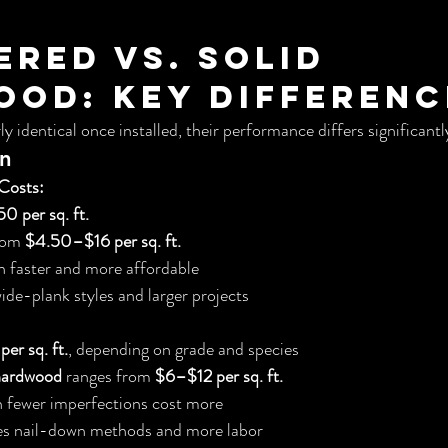
ered vs. Solid 
od: Key Differenc
y identical once installed, their performance differs significantl
on
Costs:
0 per sq. ft.
rom 
$4.50–$16 per sq. ft.
ten faster and more affordable
wide-plank styles and larger projects
er sq. ft.
, depending on grade and species
 hardwood
 ranges from 
$6–$12 per sq. ft.
h fewer imperfections cost more
ires nail-down methods and more labor