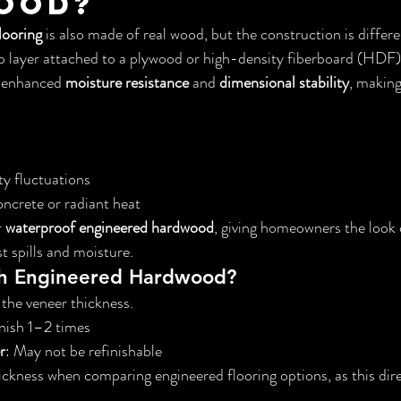
ood?
looring
 is also made of real wood, but the construction is differ
 layer attached to a plywood or high-density fiberboard (HDF) 
s enhanced 
moisture resistance
 and 
dimensional stability
, making
y fluctuations
oncrete or radiant heat
 
waterproof engineered hardwood
, giving homeowners the look 
t spills and moisture.
sh Engineered Hardwood?
the veneer thickness.
inish 1–2 times
r
: May not be refinishable
ckness when comparing engineered flooring options, as this dire