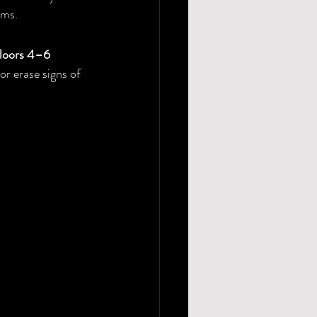
oms.
floors 4–6 
or erase signs of 