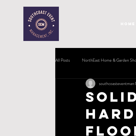
HOME
All Posts
NorthEast Home & Garden Sh
southcoasteventman
Soli
Hard
Floo