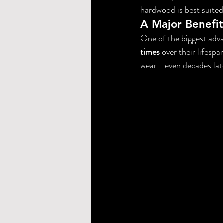
hardwood is best suited
A Major Benefit
One of the biggest adva
times
 over their lifespa
wear—even decades lat