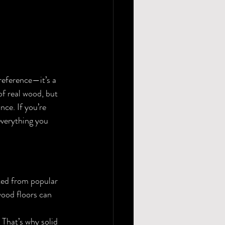
 preference—it’s a 
f real wood, but 
ce. If you’re 
everything you 
ted from popular 
wood floors can 
That’s why solid 