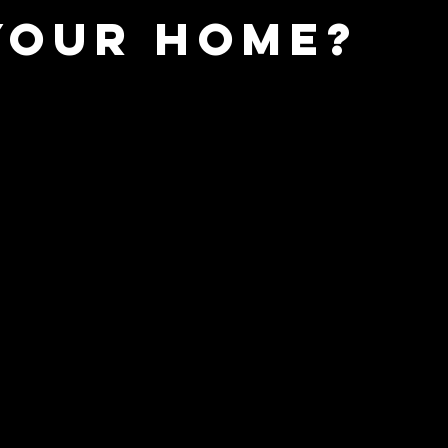
Your Home?