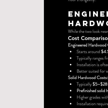
Engine
Hardwo
While the two look nearl
Cost Comparis
Engineered Hardwood 
Starts around 
$4.5
Typically ranges f
Installation is of
Better suited for 
Solid Hardwood Costs:
Typically 
$5–$28 p
Prefinished solid
Higher grades wit
Installation requ