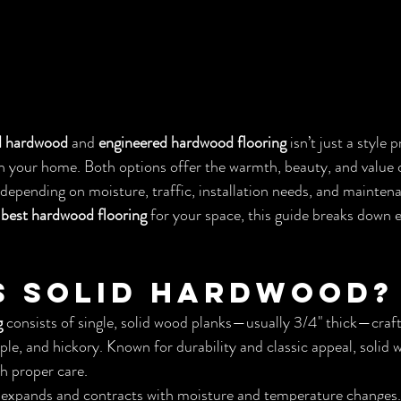
d hardwood
 and 
engineered hardwood flooring
 isn’t just a style
 your home. Both options offer the warmth, beauty, and value o
depending on moisture, traffic, installation needs, and maintenan
 
best hardwood flooring
 for your space, this guide breaks down 
s Solid Hardwood?
g
 consists of single, solid wood planks—usually 3/4" thick—craf
ple, and hickory. Known for durability and classic appeal, solid 
th proper care.
expands and contracts with moisture and temperature changes. 