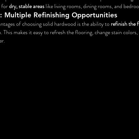
 for 
dry, stable areas
 like living rooms, dining rooms, and bedro
: Multiple Refinishing Opportunities
ntages of choosing solid hardwood is the ability to 
refinish the 
n. This makes it easy to refresh the flooring, change stain colors, 
er.