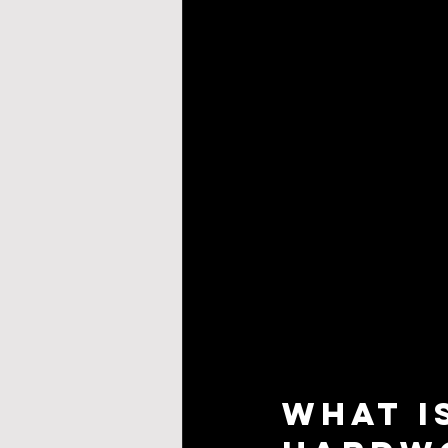
What I