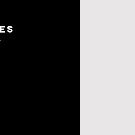
es
y.