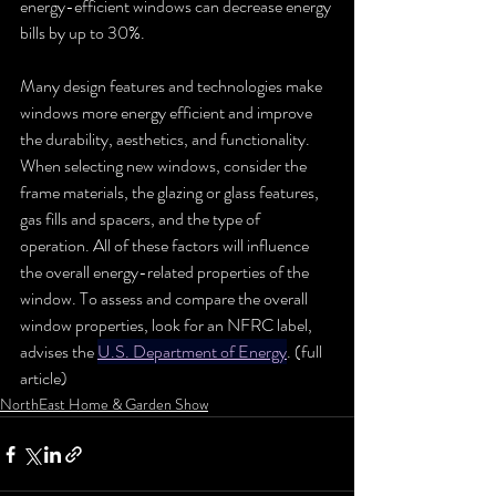
energy-efficient windows can decrease energy 
bills by up to 30%. 
Many design features and technologies make 
windows more energy efficient and improve 
the durability, aesthetics, and functionality. 
When selecting new windows, consider the 
frame materials, the glazing or glass features, 
gas fills and spacers, and the type of 
operation. All of these factors will influence 
the overall energy-related properties of the 
window. To assess and compare the overall 
window properties, look for an NFRC label, 
advises the 
U.S. Department of Energy
. (full 
article)
NorthEast Home & Garden Show