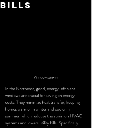
Bills
Window sun-in
In the Northeast, good, energy-efficient 
windows are crucial for saving on energy 
costs. They minimize heat transfer, keeping 
homes warmer in winter and cooler in 
summer, which reduces the strain on HVAC 
systems and lowers utility bills. Specifically, 