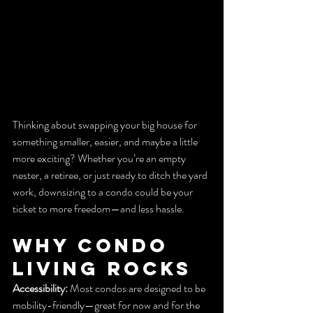
Thinking about swapping your big house for 
something smaller, easier, and maybe a little 
more exciting? Whether you’re an empty 
nester, a retiree, or just ready to ditch the yard 
work, downsizing to a condo could be your 
ticket to more freedom—and less hassle.
Why Condo 
Living Rocks
Accessibility:
 Most condos are designed to be 
mobility-friendly—great for now and for the 