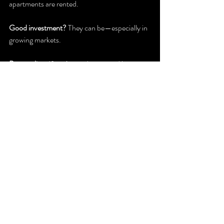
apartments are rented.
Good investment?
 They can be—especially in 
growing markets.
Bottom line:
 If you’re ready to spend less time 
on chores and more time living, condo life 
might be calling your name. Just weigh the 
perks and trade-offs before you make the 
leap.
NorthEast Home & Garden Show
Recent Posts
See All