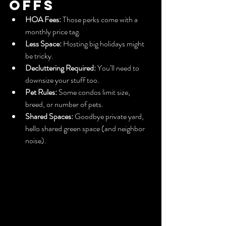
Offs
HOA Fees:
 Those perks come with a 
monthly price tag.
Less Space:
 Hosting big holidays might 
be tricky.
Decluttering Required:
 You’ll need to 
downsize your stuff too.
Pet Rules:
 Some condos limit size, 
breed, or number of pets.
Shared Spaces:
 Goodbye private yard, 
hello shared green space (and neighbor 
noise).