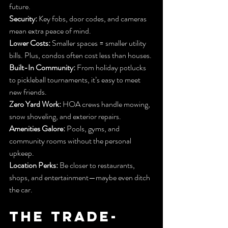
future.
Security:
 Key fobs, door codes, and cameras 
mean extra peace of mind.
Lower Costs:
 Smaller spaces = smaller utility 
bills. Plus, condos often cost less than houses.
Built-In Community:
 From holiday potlucks 
to pickleball tournaments, it’s easy to meet 
new friends.
Zero Yard Work:
 HOA crews handle mowing, 
snow shoveling, and exterior repairs.
Amenities Galore:
 Pools, gyms, and 
community rooms without the personal 
upkeep.
Location Perks:
 Be closer to restaurants, 
shops, and entertainment—maybe even ditch 
the car.
The Trade-