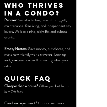
Who Thrives 
in a Condo?
Retirees:
 Social activities, beach front, golf, 
maintenance-free living, and independent city 
lovers
:
 Walk to dining, nightlife, and cultural 
events.
Empty Nesters:
 Save money, cut chores, and 
make new friendly world travelers: Lock up 
and go—your place will be waiting when you 
return.
Quick FAQ
Cheaper than a house?
 Often yes, but factor 
in HOA fees.
Condo vs. apartment?
 Condos are owned, 