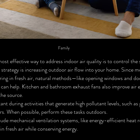
Family
ost effective way to address indoor air quality is to control the 
 strategy is increasing outdoor air flow into your home. Since mo
ng in fresh air, natural methods—like opening windows and door
can help. Kitchen and bathroom exhaust fans also improve air 
the source.
tant during activities that generate high pollutant levels, such as 
rs. When possible, perform these tasks outdoors.
e mechanical ventilation systems, like energy-efficient heat r
 in fresh air while conserving energy.