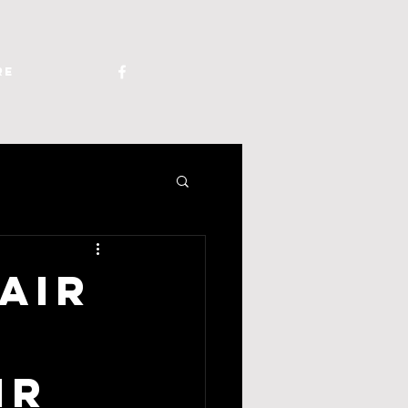
re
Air
ir