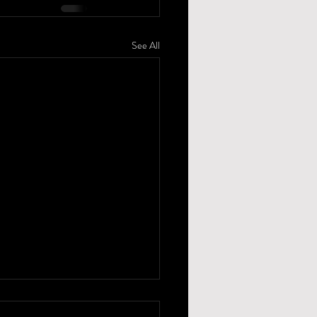
See All