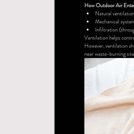
How Outdoor Air Ente
Natural ventilati
Mechanical system
Infiltration (thro
Ventilation helps contr
However, ventilation sho
near waste-burning site