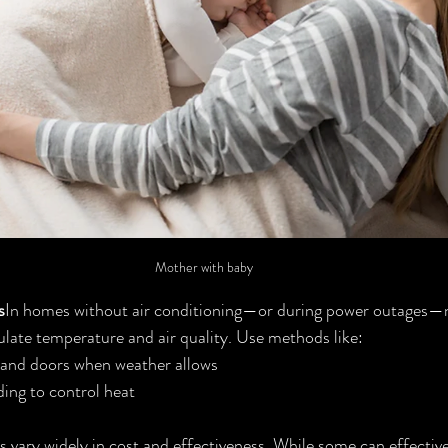
Mother with baby
s
In homes without air conditioning—or during power outages—n
gulate temperature and air quality. Use methods like:
and doors when weather allows
ing to control heat
s vary widely in cost and effectiveness. While some can effectiv