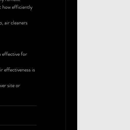
 how efficiently 
, air cleaners 
effective for 
 effectiveness is 
er site or 