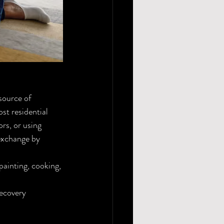
source of 
st residential 
s, or using 
exchange by 
painting, cooking, 
ecovery 