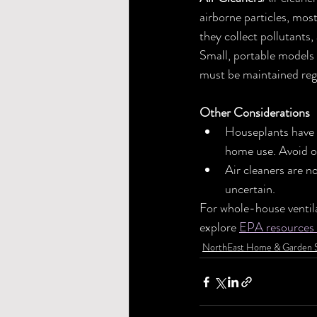
airborne particles, mos
they collect pollutants
Small, portable models 
must be maintained regu
Other Considerations
Houseplants have s
home use. Avoid o
Air cleaners are n
uncertain.
For whole-house ventila
explore 
EPA resources 
NorthEast Home & Garden 