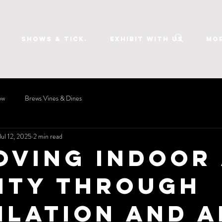
SHOWS & TICK.
EXHIBIT WITH US
Mo
ow
Brews Vines & Dines
Jul 12, 2025
2 min read
oving Indoor 
ity Through
ilation and A