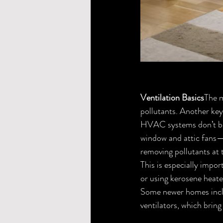
Ventilation Basics
The m
pollutants. Another key
HVAC systems don’t bri
window and attic fans—
removing pollutants at 
This is especially impor
or using kerosene heate
Some newer homes includ
ventilators, which bring